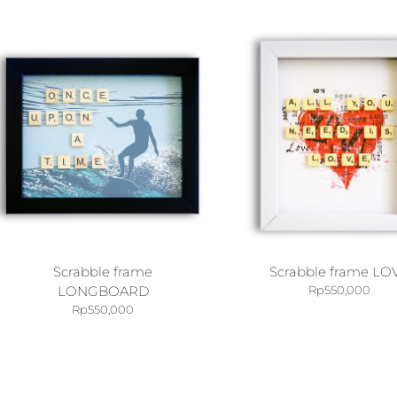
Scrabble frame
Scrabble frame LO
LONGBOARD
Rp
550,000
Rp
550,000