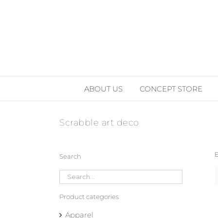
Skip
to
content
ABOUT US
CONCEPT STORE
Scrabble art deco
E
Search
Product categories
Apparel