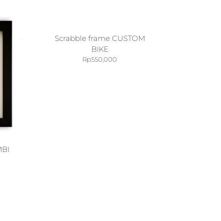
Scrabble frame CUSTOM
BIKE
Rp
550,000
MBI