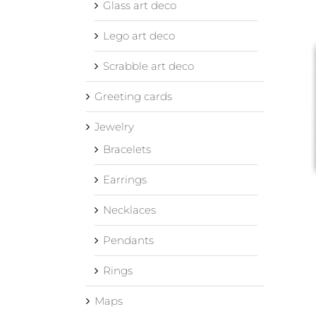
Glass art deco
Lego art deco
Scrabble art deco
Greeting cards
Jewelry
Bracelets
Earrings
Necklaces
Pendants
Rings
Maps