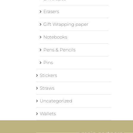
Erasers
Gift Wrapping paper
Notebooks
Pens & Pencils
Pins
Stickers
Straws
Uncategorized
Wallets