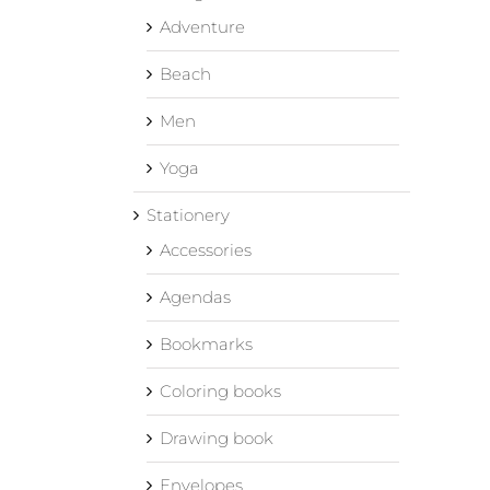
Adventure
Beach
Men
Yoga
Stationery
Accessories
Agendas
Bookmarks
Coloring books
Drawing book
Envelopes