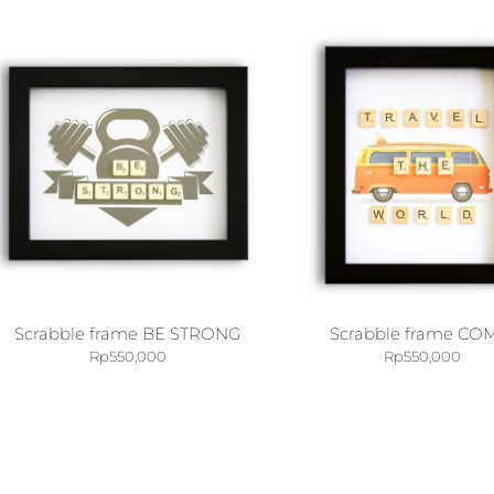
Scrabble frame BE STRONG
Scrabble frame CO
Rp
550,000
Rp
550,000