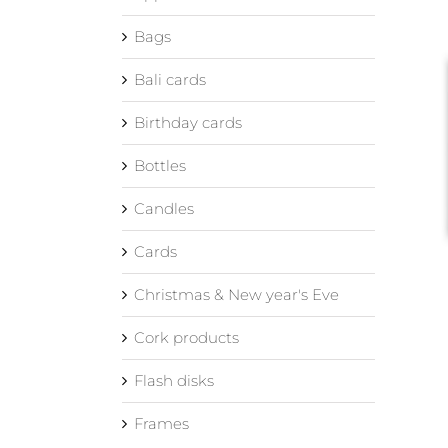
Bags
Bali cards
Birthday cards
Bottles
Candles
Cards
Christmas & New year's Eve
Cork products
Flash disks
Frames