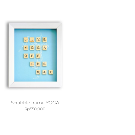
Scrabble frame YOGA
Rp
550,000