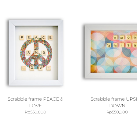
Scrabble frame PEACE &
Scrabble frame UPS
LOVE
DOWN
Rp
550,000
Rp
550,000