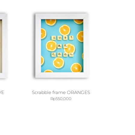
VE
Scrabble frame ORANGES
Rp
550,000