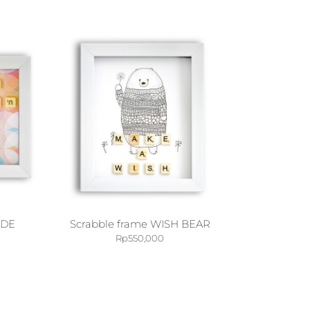
IDE
Scrabble frame WISH BEAR
Rp
550,000