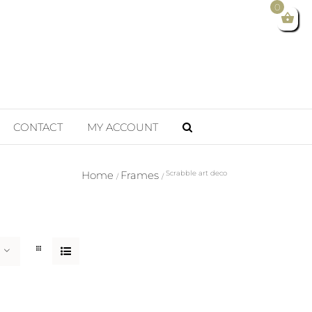
0
CONTACT
MY ACCOUNT
Home
Frames
Scrabble art deco