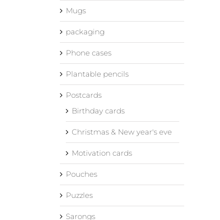
Mugs
packaging
Phone cases
Plantable pencils
Postcards
Birthday cards
Christmas & New year's eve
Motivation cards
Pouches
Puzzles
Sarongs