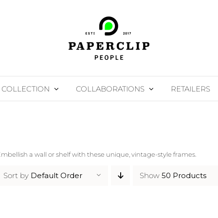
COLLECTION
COLLABORATIONS
RETAILERS
mbellish a wall or shelf with these unique, vintage-style frames.
Sort by
Default Order
Show
50 Products