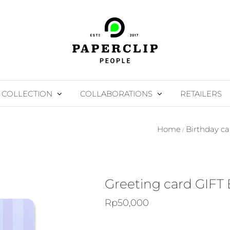
COLLECTION
COLLABORATIONS
RETAILERS
Home
Birthday ca
Greeting card GIFT
Rp
50,000