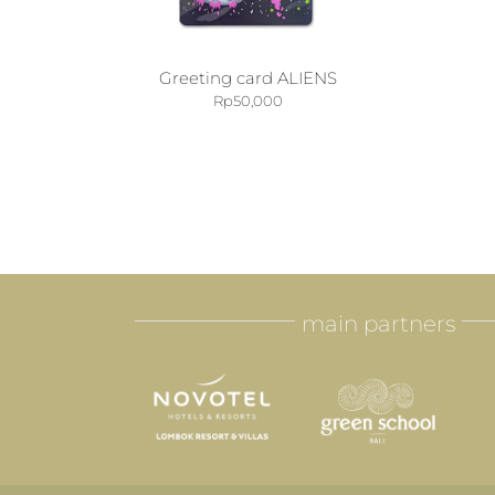
Greeting card ALIENS
Rp
50,000
main partners