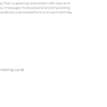
y’ than a greeting card written with care and
your messages more personal and long-lasting.
 cardstock, a laminated front and warm birthday
reeting cards