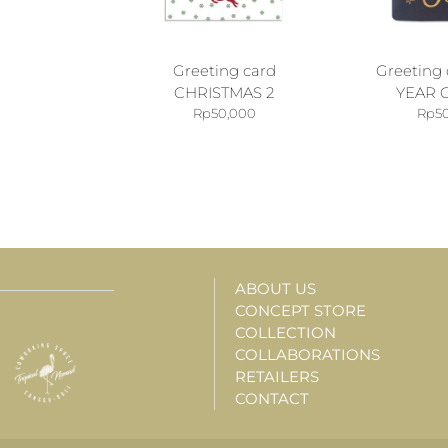
Greeting card
Greeting
CHRISTMAS 2
YEAR 
Rp
50,000
Rp
5
ABOUT US
CONCEPT STORE
COLLECTION
COLLABORATIONS
RETAILERS
CONTACT