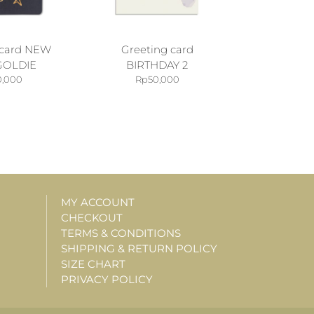
 card NEW
Greeting card
GOLDIE
BIRTHDAY 2
0,000
Rp
50,000
MY ACCOUNT
CHECKOUT
TERMS & CONDITIONS
SHIPPING & RETURN POLICY
SIZE CHART
PRIVACY POLICY