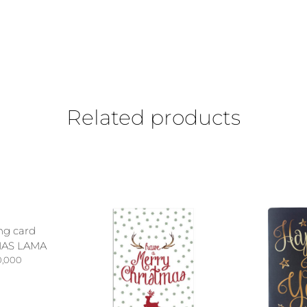
Related products
ng card
AS LAMA
0,000