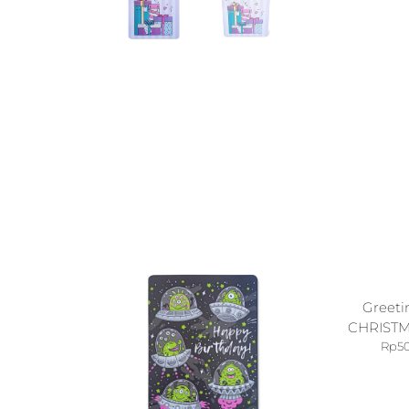
Greeti
CHRISTM
Rp
5