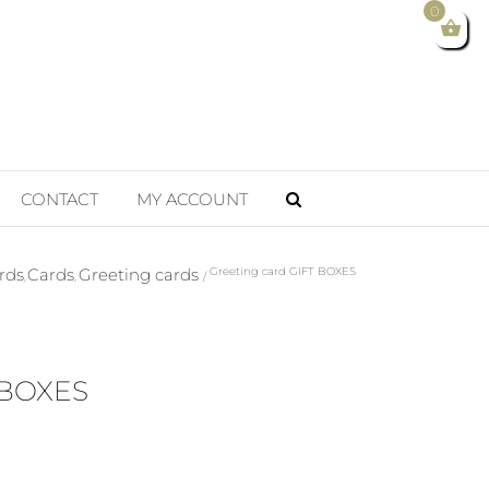
0
CONTACT
MY ACCOUNT
rds
Cards
Greeting cards
Greeting card GIFT BOXES
 BOXES