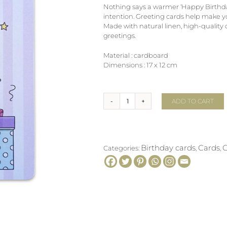
Nothing says a warmer ‘Happy Birthda
intention. Greeting cards help make 
Made with natural linen, high-quality
greetings.
Material : cardboard
Dimensions : 17 x 12 cm
ADD TO CART
Greeting
card
GIFT
BOXES
quantity
Birthday cards
Cards
G
Categories:
,
,